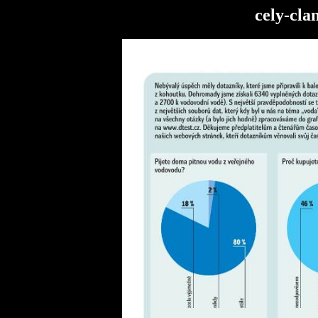
cely-cla